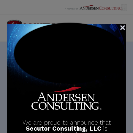
Skip
to
content
Month:
December 2023
We are proud to announce that
Secutor Consulting, LLC
is
Search