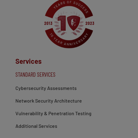
Services
STANDARD SERVICES
Cybersecurity Assessments
Network Security Architecture
Vulnerability & Penetration Testing
Additional Services