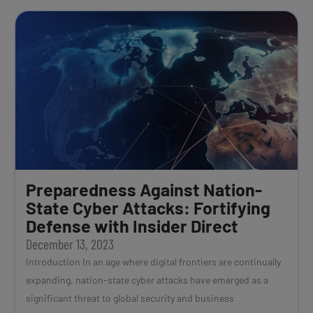
Preparedness Against Nation-
State Cyber Attacks: Fortifying
Defense with Insider Direct
December 13, 2023
Introduction In an age where digital frontiers are continually
expanding, nation-state cyber attacks have emerged as a
significant threat to global security and business