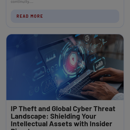
continuity....
READ MORE
IP Theft and Global Cyber Threat
Landscape: Shielding Your
Intellectual Assets with Insider