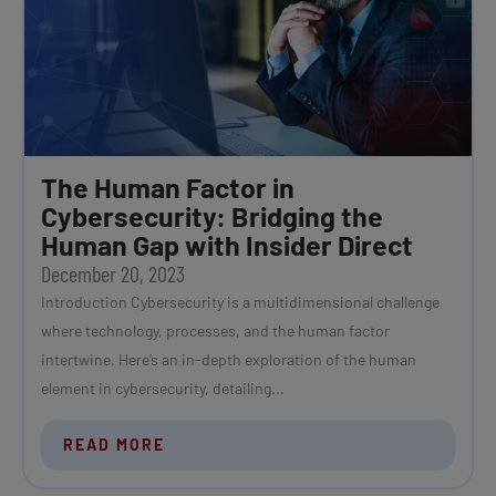
The Human Factor in
Cybersecurity: Bridging the
Human Gap with Insider Direct
December 20, 2023
Introduction Cybersecurity is a multidimensional challenge
where technology, processes, and the human factor
intertwine. Here’s an in-depth exploration of the human
element in cybersecurity, detailing...
READ MORE