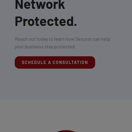
Network
Protected.
Reach out today to learn how Secutor can help
your business stay protected.
SCHEDULE A CONSULTATION