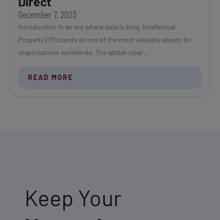
Direct
December 7, 2023
Introduction In an era where data is king, Intellectual
Property (IP) stands as one of the most valuable assets for
organizations worldwide. The global cyber...
READ MORE
Keep Your