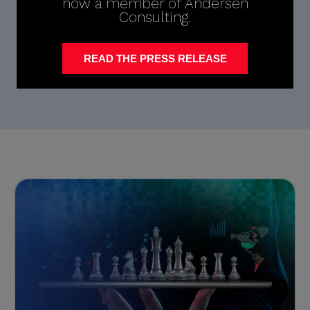
now a member of Andersen
Consulting.
READ THE PRESS RELEASE