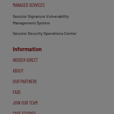
MANAGED SERVICES
Secutor Signature Vulnerability
Management System
Secutor Security Operations Center
Information
INSIDER DIRECT
ABOUT
OUR PARTNERS
FAQS
JOIN OUR TEAM
CASE STUDIES