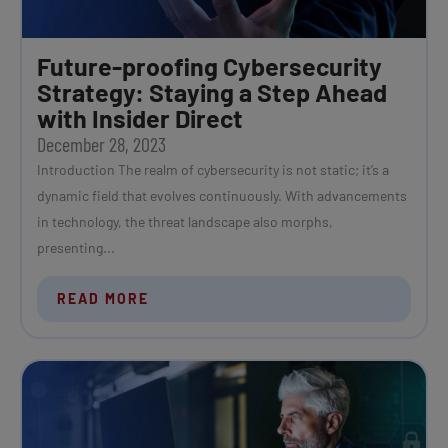
Future-proofing Cybersecurity
Strategy: Staying a Step Ahead
with Insider Direct
December 28, 2023
Introduction The realm of cybersecurity is not static; it’s a
dynamic field that evolves continuously. With advancements
in technology, the threat landscape also morphs,
presenting...
READ MORE