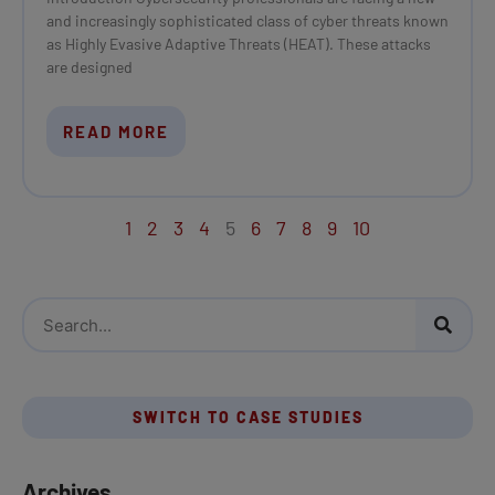
and increasingly sophisticated class of cyber threats known
as Highly Evasive Adaptive Threats (HEAT). These attacks
are designed
READ MORE
1
2
3
4
5
6
7
8
9
10
S
e
a
r
SWITCH TO CASE STUDIES
c
h
Archives