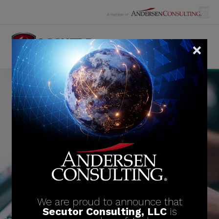
Skip
to
content
News
See the latest industry and company news
below.
We are proud to announce that
Secutor Consulting, LLC
is