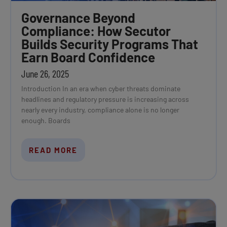
Governance Beyond
Compliance: How Secutor
Builds Security Programs That
Earn Board Confidence
June 26, 2025
Introduction In an era when cyber threats dominate
headlines and regulatory pressure is increasing across
nearly every industry, compliance alone is no longer
enough. Boards
READ MORE