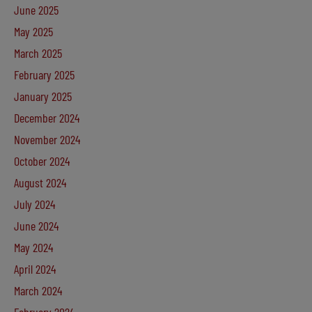
June 2025
May 2025
March 2025
February 2025
January 2025
December 2024
November 2024
October 2024
August 2024
July 2024
June 2024
May 2024
April 2024
March 2024