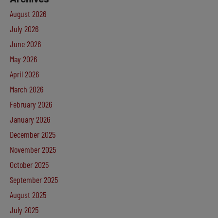
August 2026
July 2026
June 2026
May 2026
April 2026
March 2026
February 2026
January 2026
December 2025
November 2025
October 2025
September 2025
August 2025
July 2025