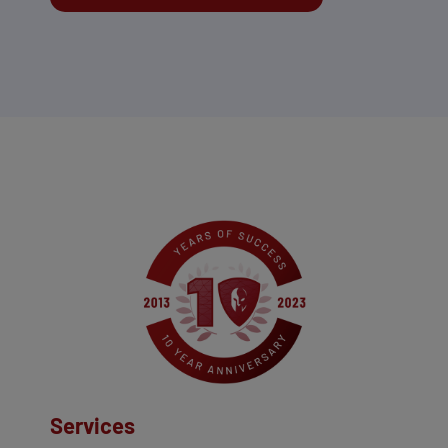
Services