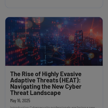
The Rise of Highly Evasive
Adaptive Threats (HEAT):
Navigating the New Cyber
Threat Landscape
May 16, 2025
Introduction Cybersecurity professionals are facing a new