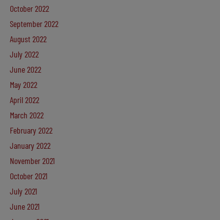
October 2022
September 2022
August 2022
July 2022
June 2022
May 2022
April 2022
March 2022
February 2022
January 2022
November 2021
October 2021
July 2021
June 2021