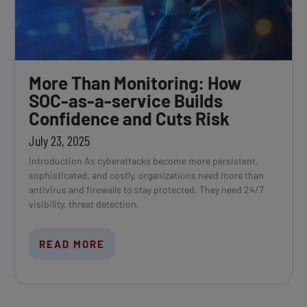
More Than Monitoring: How
SOC-as-a-service Builds
Confidence and Cuts Risk
July 23, 2025
Introduction As cyberattacks become more persistent,
sophisticated, and costly, organizations need more than
antivirus and firewalls to stay protected. They need 24/7
visibility, threat detection,
READ MORE