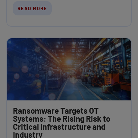
READ MORE
Ransomware Targets OT
Systems: The Rising Risk to
Critical Infrastructure and
Industry