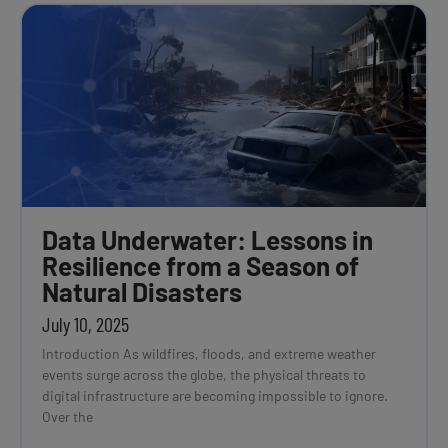
Data Underwater: Lessons in
Resilience from a Season of
Natural Disasters
July 10, 2025
Introduction As wildfires, floods, and extreme weather
events surge across the globe, the physical threats to
digital infrastructure are becoming impossible to ignore.
Over the