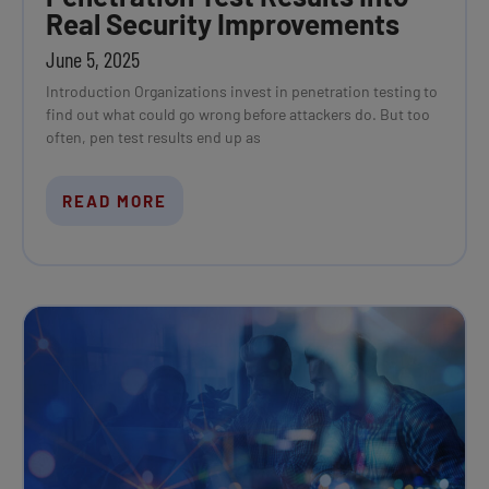
Real Security Improvements
June 5, 2025
Introduction Organizations invest in penetration testing to
find out what could go wrong before attackers do. But too
often, pen test results end up as
READ MORE