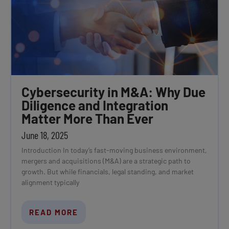
Cybersecurity in M&A: Why Due
Diligence and Integration
Matter More Than Ever
June 18, 2025
Introduction In today’s fast-moving business environment,
mergers and acquisitions (M&A) are a strategic path to
growth. But while financials, legal standing, and market
alignment typically
READ MORE