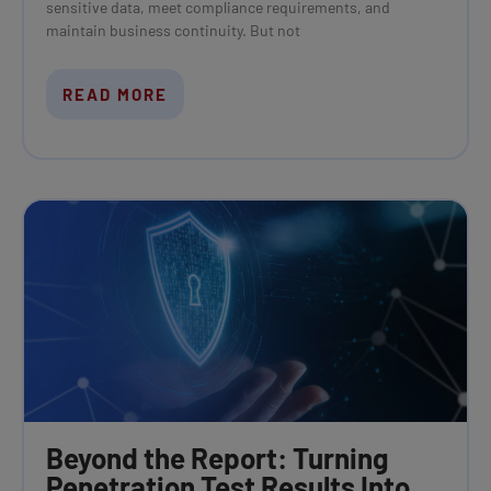
sensitive data, meet compliance requirements, and
maintain business continuity. But not
READ MORE
Beyond the Report: Turning
Penetration Test Results Into