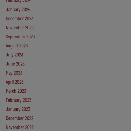
February 2024
January 2024
December 2023
November 2023
September 2023
August 2023
July 2023
June 2023
May 2023
April 2023
March 2023
February 2023
January 2023
December 2022
November 2022