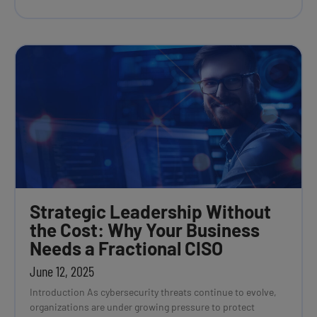
Strategic Leadership Without
the Cost: Why Your Business
Needs a Fractional CISO
June 12, 2025
Introduction As cybersecurity threats continue to evolve,
organizations are under growing pressure to protect