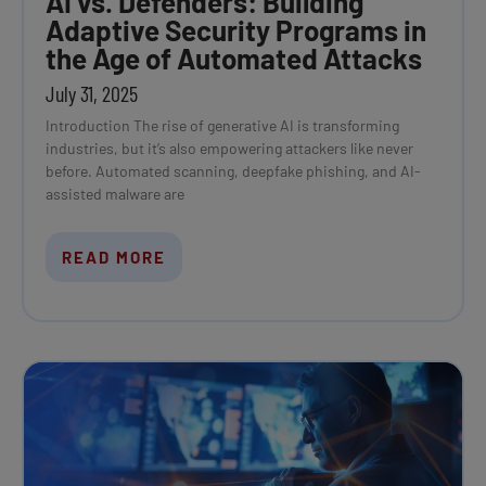
AI vs. Defenders: Building
Adaptive Security Programs in
the Age of Automated Attacks
July 31, 2025
Introduction The rise of generative AI is transforming
industries, but it’s also empowering attackers like never
before. Automated scanning, deepfake phishing, and AI-
assisted malware are
READ MORE