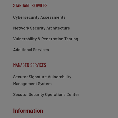
STANDARD SERVICES
Cybersecurity Assessments
Network Security Architecture
Vulnerability & Penetration Testing
Additional Services
MANAGED SERVICES
Secutor Signature Vulnerability
Management System
Secutor Security Operations Center
Information