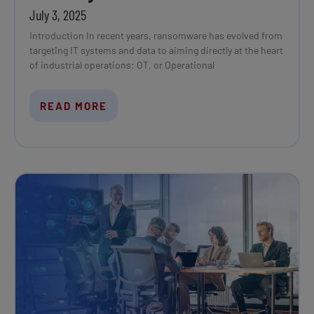
July 3, 2025
Introduction In recent years, ransomware has evolved from
targeting IT systems and data to aiming directly at the heart
of industrial operations: OT, or Operational
READ MORE