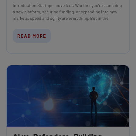
Introduction Startups move fast. Whether you’re launching
a new platform, securing funding, or expanding into new
markets, speed and agility are everything. But in the
READ MORE