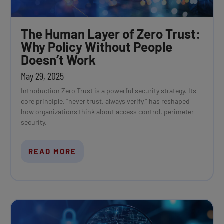
The Human Layer of Zero Trust:
Why Policy Without People
Doesn’t Work
May 29, 2025
Introduction Zero Trust is a powerful security strategy. Its
core principle, “never trust, always verify,” has reshaped
how organizations think about access control, perimeter
security,
READ MORE