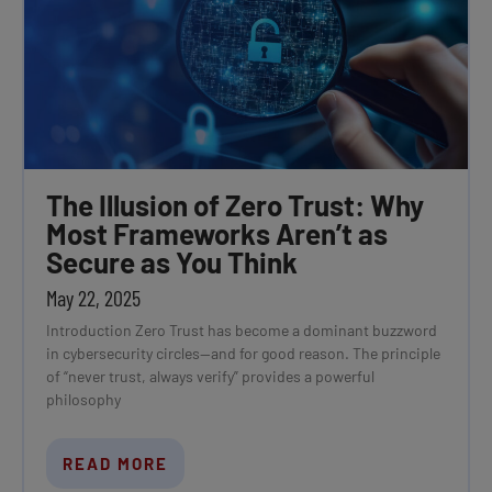
The Illusion of Zero Trust: Why
Most Frameworks Aren’t as
Secure as You Think
May 22, 2025
Introduction Zero Trust has become a dominant buzzword
in cybersecurity circles—and for good reason. The principle
of “never trust, always verify” provides a powerful
philosophy
READ MORE