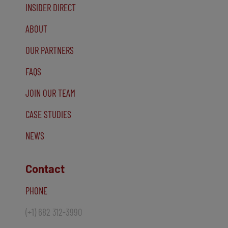
INSIDER DIRECT
ABOUT
OUR PARTNERS
FAQS
JOIN OUR TEAM
CASE STUDIES
NEWS
Contact
PHONE
(+1) 682 312-3990