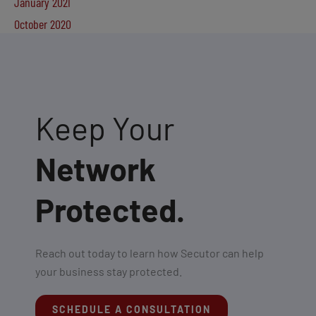
January 2021
October 2020
Keep Your
Network
Protected.
Reach out today to learn how Secutor can help
your business stay protected.
SCHEDULE A CONSULTATION